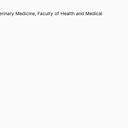
dia coverage, including features on platforms
science News
.
erinary Medicine,
Faculty of Health and Medical