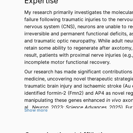
Expertise
My research primarily investigates the molecula
failure following traumatic injuries to the nerv
nervous system (CNS), neurons are unable to reg
irreversible and permanent functional deficits, a
and traumatic optic neuropathy. While adult neu
retain some ability to regenerate after axotomy,
result, patients with proximal nerve injuries (e.g
incomplete motor functional recovery.
Our research has made significant contributions
medicine, uncovering novel therapeutic strategi
traumatic brain injury and ischaemic stroke (Au e
identified formin-2 (Fmn2) and AP4 as novel reg
manipulating these genes enhanced
in vivo
axon
al.,
Neuron
, 2023;
Science Advances
, 2025). Fu
Show more
molecules (M1, glycopyrrolate and mexiletine) 
leading to substantial restoration of visual funct
Regenerative Medicine
, 2022). These findings h