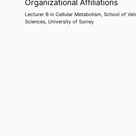
Organizational Affiliations
journals but have also received international me
such as
ScienceDaily
,
News Medical
, and
Neuro
Lecturer B in Cellular Metabolism,
School of Vet
Sciences,
University of Surrey