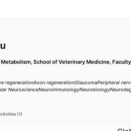
Au
ar Metabolism,
School of Veterinary Medicine,
Faculty
ve regeneration
Axon regeneration
Glaucoma
Peripheral ner
lar Neuroscience
Neuroimmunology
Neurobiology
Neurodeg
ctivities (1)