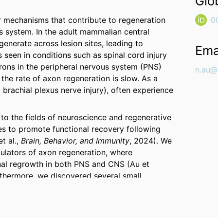
Glo
r mechanisms that contribute to regeneration
0
ous system. In the adult mammalian central
enerate across lesion sites, leading to
Ema
s seen in conditions such as spinal cord injury
rons in the peripheral nervous system (PNS)
n.au@
 the rate of axon regeneration is slow. As a
., brachial plexus nerve injury), often experience
 to the fields of neuroscience and regenerative
es to promote functional recovery following
t al.,
Brain, Behavior, and Immunity
, 2024). We
ulators of axon regeneration, where
al regrowth in both PNS and CNS (Au et
rthermore, we discovered several small
that promote long-distance axon regeneration,
ion (Au et al.,
PNAS
, 2022; Au et al.,
npj
ave not only been published in leading scientific