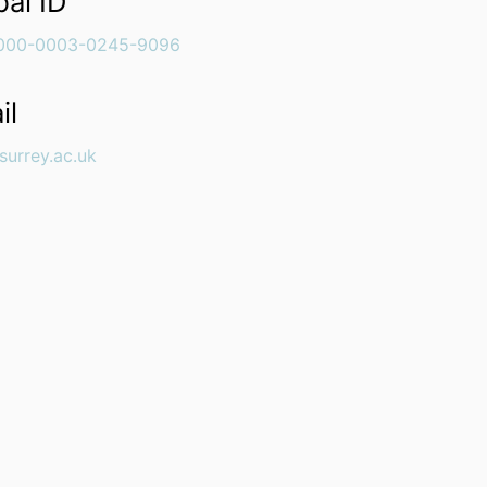
bal ID
000-0003-0245-9096
il
surrey.ac.uk