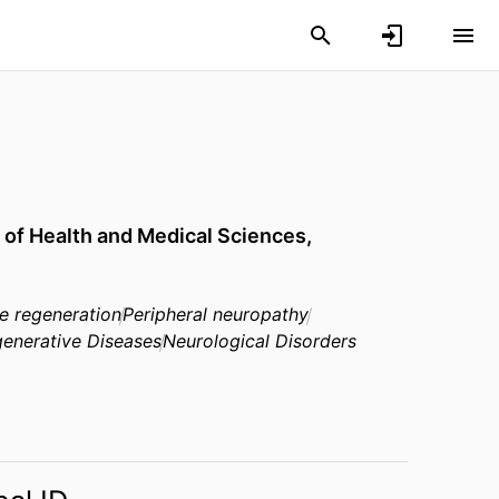
 of Health and Medical Sciences,
ve regeneration
Peripheral neuropathy
enerative Diseases
Neurological Disorders