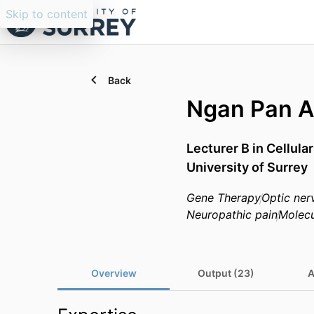
Skip to content
Back
Ngan Pan 
Lecturer B in Cellul
University of Surrey
Gene Therapy
Optic ner
Neuropathic pain
Molecu
Overview
Output (23)
A