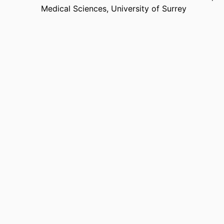
Medical Sciences,
University of Surrey