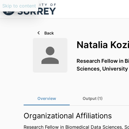
Skip to content
Back
Natalia Koz
Research Fellow in B
Sciences,
University
Overview
Output (1)
Organizational Affiliations
Research Fellow in Biomedical Data Sciences,
Sc