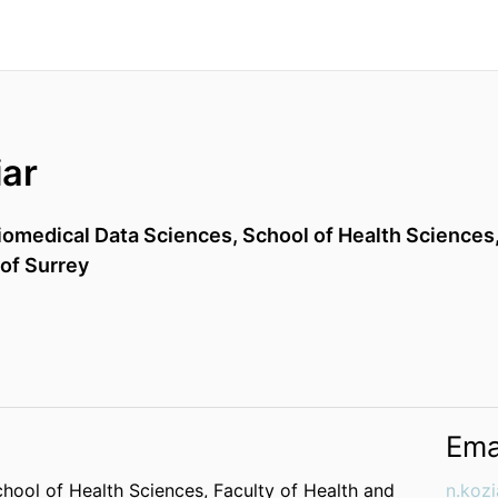
iar
iomedical Data Sciences,
School of Health Sciences
 of Surrey
Ema
hool of Health Sciences,
Faculty of Health and
n.koz