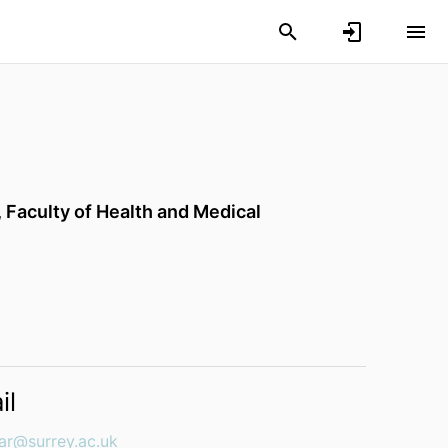
,
Faculty of Health and Medical
il
iar@surrey.ac.uk