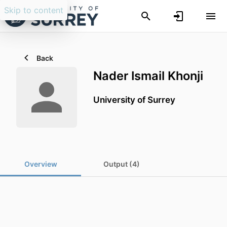
Skip to content
Back
Nader Ismail Khonji
University of Surrey
Overview
Output (4)