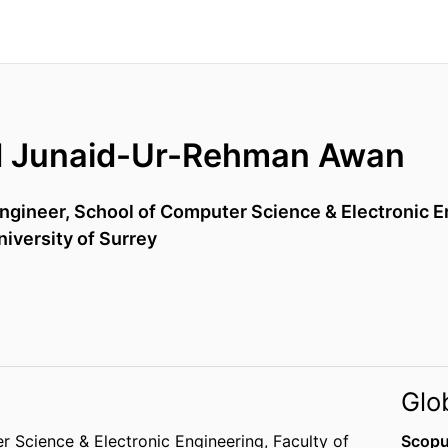
Junaid-Ur-Rehman Awan
ngineer,
School of Computer Science & Electronic E
niversity of Surrey
Glo
r Science & Electronic Engineering,
Faculty of
Scopu