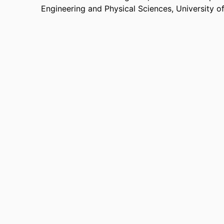
Engineering and Physical Sciences,
University o