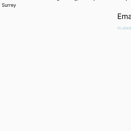
f Surrey
Ema
m.awa