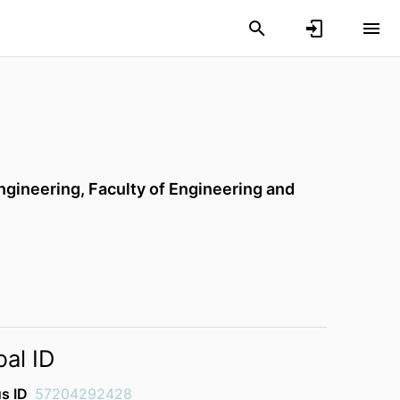
ngineering,
Faculty of Engineering and
bal ID
s ID
57204292428