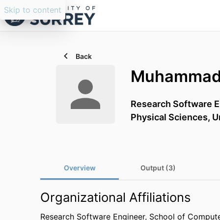
Skip to content
Back
Muhammad 
Research Software E
Physical Sciences,
U
Overview
Output (3)
Organizational Affiliations
Research Software Engineer,
School of Compute