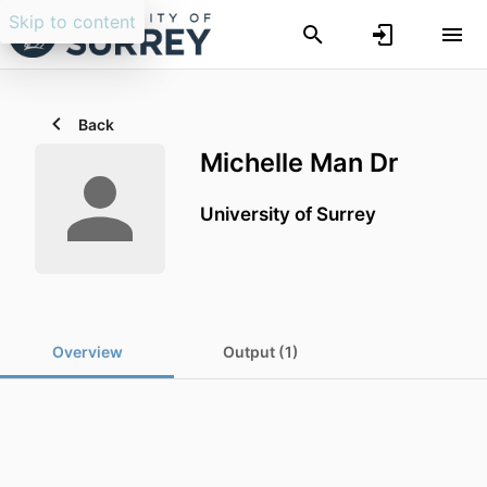
Skip to content
Back
Michelle Man Dr
University of Surrey
Overview
Output (1)