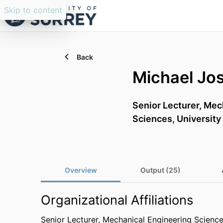
Skip to content
Back
Michael Jo
Senior Lecturer,
Mech
Sciences,
University
Overview
Output (25)
Organizational Affiliations
Senior Lecturer,
Mechanical Engineering Scienc