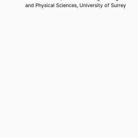
and Physical Sciences,
University of Surrey