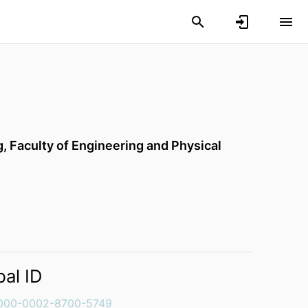
g,
Faculty of Engineering and Physical
bal ID
000-0002-8700-5749