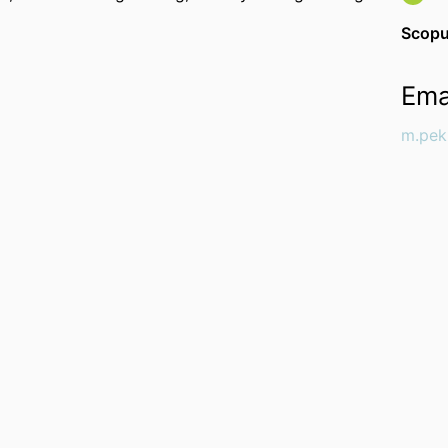
Scopu
Ema
m.pek