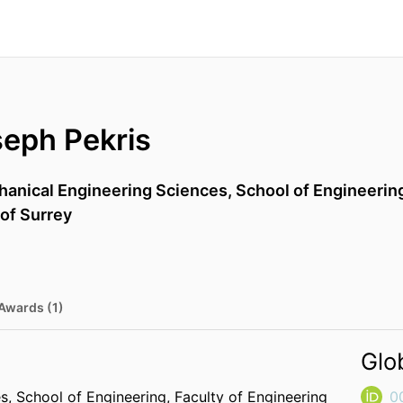
seph Pekris
anical Engineering Sciences,
School of Engineerin
 of Surrey
Awards (1)
Glo
es,
School of Engineering,
Faculty of Engineering
0