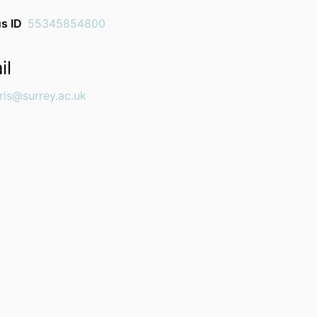
s ID
55345854800
il
ris@surrey.ac.uk