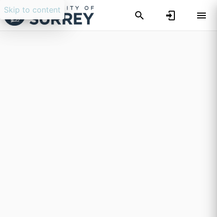
Skip to content
Researchers search