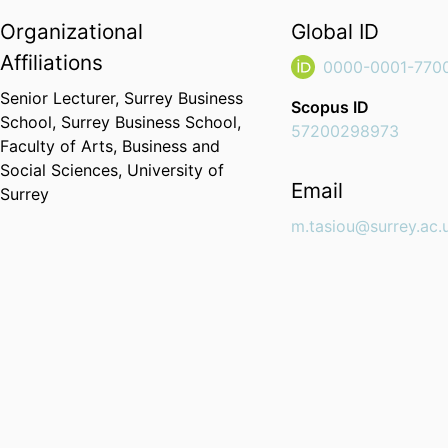
Organizational
Global ID
Affiliations
0000-0001-770
Senior Lecturer,
Surrey Business
Scopus ID
School,
Surrey Business School,
57200298973
Faculty of Arts, Business and
Social Sciences,
University of
Email
Surrey
m.tasiou@surrey.ac.