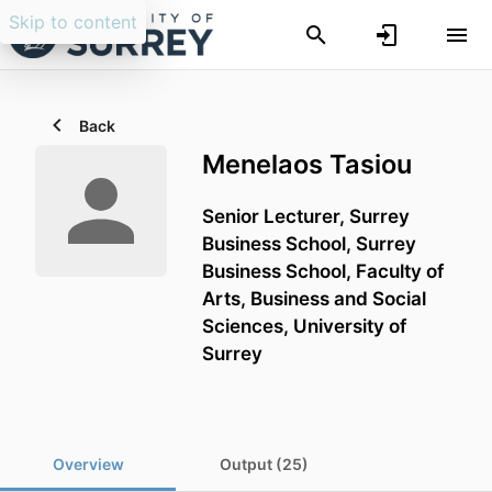
Skip to content
Back
Menelaos Tasiou
Senior Lecturer,
Surrey
Business School,
Surrey
Business School,
Faculty of
Arts, Business and Social
Sciences,
University of
Surrey
Overview
Output (25)