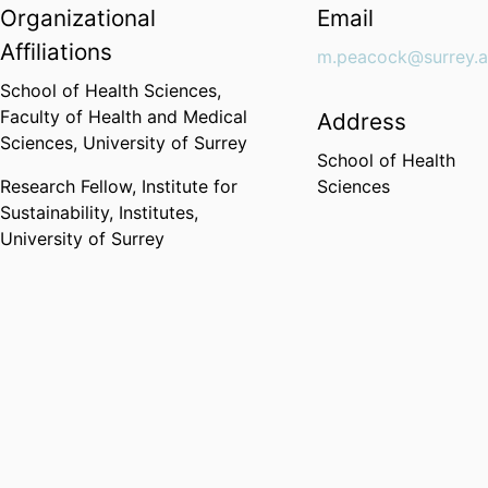
Organizational
Email
Affiliations
m.peacock@surrey.a
School of Health Sciences,
Faculty of Health and Medical
Address
Sciences,
University of Surrey
School of Health
Research Fellow,
Institute for
Sciences
Sustainability,
Institutes,
University of Surrey