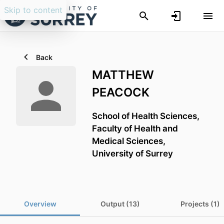
Skip to content
Back
MATTHEW
PEACOCK
School of Health Sciences,
Faculty of Health and
Medical Sciences,
University of Surrey
Overview
Output (13)
Projects (1)