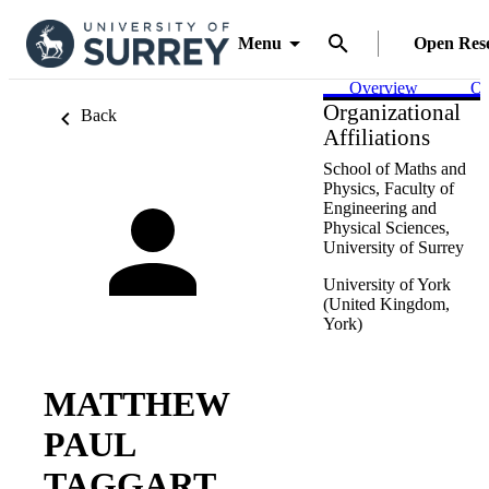
Menu
Open Res
Overview
Ou
Organizational
Back
Affiliations
School of Maths and
Physics,
Faculty of
Engineering and
Physical Sciences,
University of Surrey
University of York
(United Kingdom,
York)
MATTHEW
PAUL
TAGGART