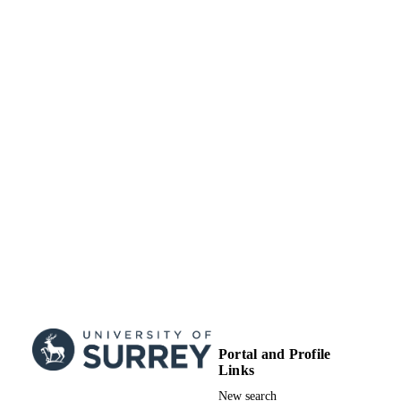
Portal and Profile
Links
New search