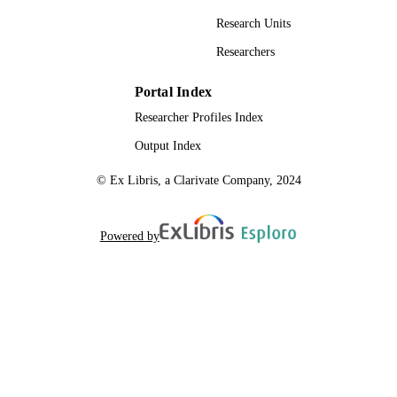
Research Units
Researchers
Portal Index
Researcher Profiles Index
Output Index
© Ex Libris, a Clarivate Company, 2024
Powered by