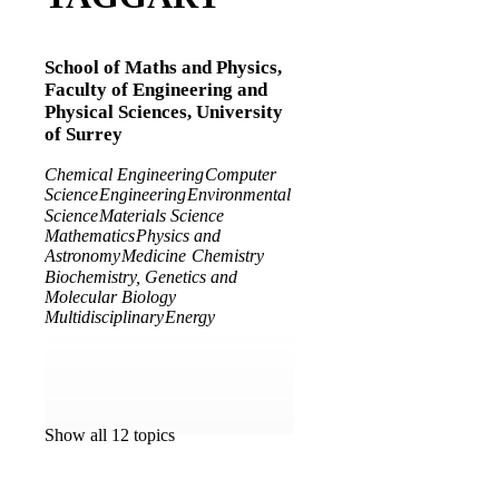
School of Maths and Physics,
Faculty of Engineering and
Physical Sciences,
University
of Surrey
Chemical Engineering
Computer
Science
Engineering
Environmental
Science
Materials Science
Mathematics
Physics and
Astronomy
Medicine
Chemistry
Biochemistry, Genetics and
Molecular Biology
Multidisciplinary
Energy
Show all 12 topics