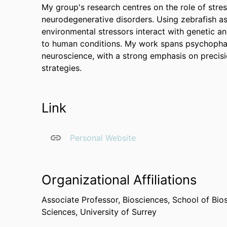
My group's research centres on the role of stre
neurodegenerative disorders. Using zebrafish a
environmental stressors interact with genetic an
to human conditions. My work spans psychophar
neuroscience, with a strong emphasis on precisi
strategies.
Link
Personal Website
Organizational Affiliations
Associate Professor,
Biosciences,
School of Bio
Sciences,
University of Surrey