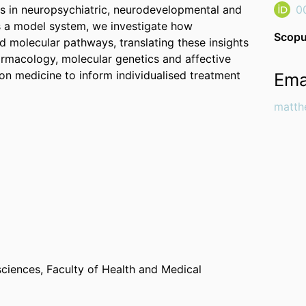
ss in neuropsychiatric, neurodevelopmental and
0
s a model system, we investigate how
Scopu
d molecular pathways, translating these insights
macology, molecular genetics and affective
on medicine to inform individualised treatment
Ema
matth
sciences,
Faculty of Health and Medical