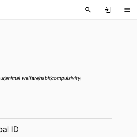
ur
animal welfare
habit
compulsivity
bal ID