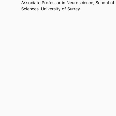
Associate Professor in Neuroscience,
School of
Sciences,
University of Surrey