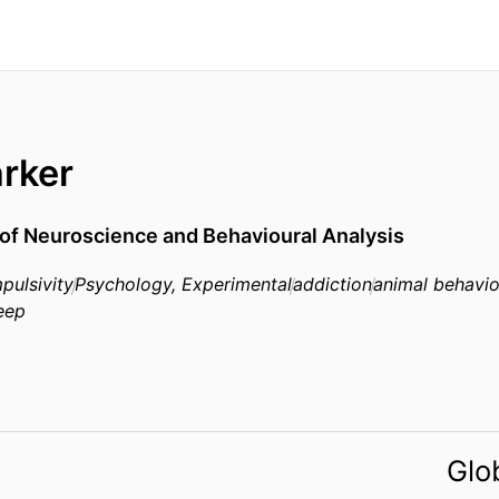
rker
of Neuroscience and Behavioural Analysis
pulsivity
Psychology, Experimental
addiction
animal behavio
eep
Glo