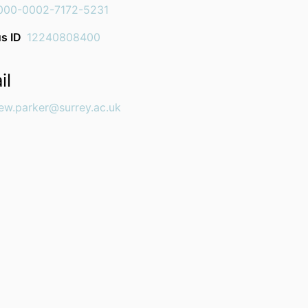
000-0002-7172-5231
s ID
12240808400
il
ew.parker@surrey.ac.uk