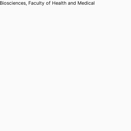
 Biosciences,
Faculty of Health and Medical