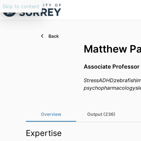
Skip to content
Back
Matthew Pa
Associate Professor 
Stress
ADHD
zebrafish
im
psychopharmacology
sl
Overview
Output (236)
Expertise