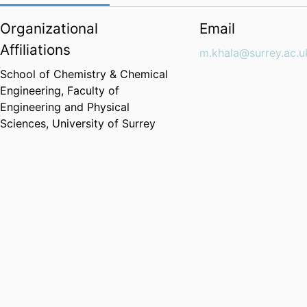
Organizational
Email
Affiliations
m.khala@surrey.ac.u
School of Chemistry & Chemical
Engineering,
Faculty of
Engineering and Physical
Sciences,
University of Surrey