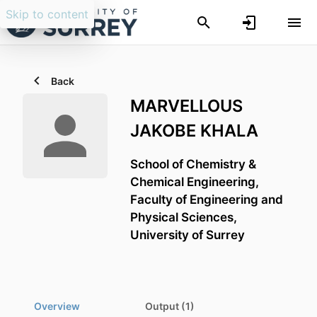
Skip to content
Back
MARVELLOUS
JAKOBE KHALA
School of Chemistry &
Chemical Engineering,
Faculty of Engineering and
Physical Sciences,
University of Surrey
Overview
Output (1)