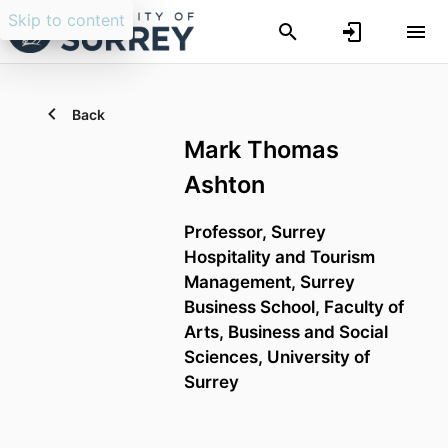
Skip to content
Back
Mark Thomas
Ashton
Professor,
Surrey
Hospitality and Tourism
Management,
Surrey
Business School,
Faculty of
Arts, Business and Social
Sciences,
University of
Surrey