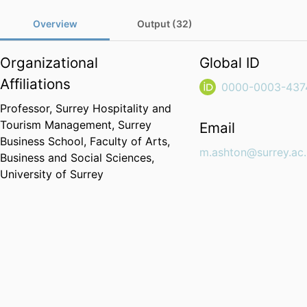
Overview
Output (32)
Organizational
Global ID
Affiliations
0000-0003-437
Professor,
Surrey Hospitality and
Tourism Management,
Surrey
Email
Business School,
Faculty of Arts,
m.ashton@surrey.ac
Business and Social Sciences,
University of Surrey