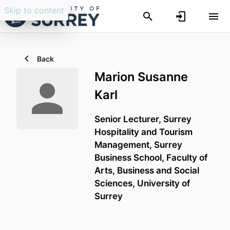
Skip to content
Back
Marion Susanne
Karl
Senior Lecturer,
Surrey
Hospitality and Tourism
Management,
Surrey
Business School,
Faculty of
Arts, Business and Social
Sciences,
University of
Surrey