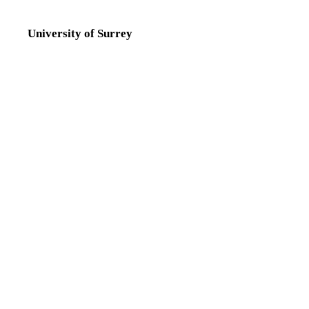
University of Surrey