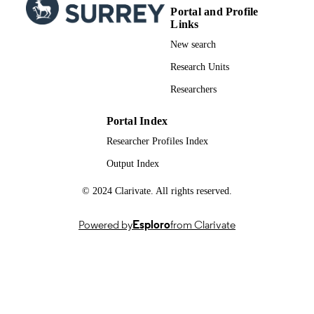
Portal and Profile
Links
New search
Research Units
Researchers
Portal Index
Researcher Profiles Index
Output Index
© 2024 Clarivate. All rights reserved.
Powered by
Esploro
from Clarivate