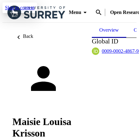
Skip to content
Menu
Open Resear
Overview
Ou
Back
Global ID
0009-0002-4867-
Maisie Louisa
Krisson