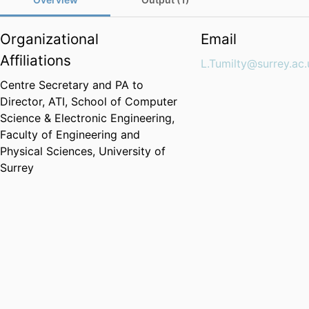
Organizational
Email
Affiliations
L.Tumilty@surrey.ac.
Centre Secretary and PA to
Director, ATI,
School of Computer
Science & Electronic Engineering,
Faculty of Engineering and
Physical Sciences,
University of
Surrey