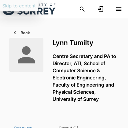
Skip to content
Back
Lynn Tumilty
Centre Secretary and PA to
Director, ATI,
School of
Computer Science &
Electronic Engineering,
Faculty of Engineering and
Physical Sciences,
University of Surrey
Overview
Output (1)