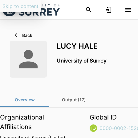
Skip to content
Back
LUCY HALE
University of Surrey
Overview
Output (17)
Organizational
Global ID
Affiliations
0000-0002-152
University of Surrey (United