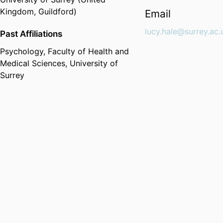
Kingdom, Guildford)
Email
lucy.hale@surrey.ac.
Past Affiliations
Psychology,
Faculty of Health and
Medical Sciences,
University of
Surrey