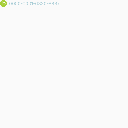
0000-0001-6330-8887