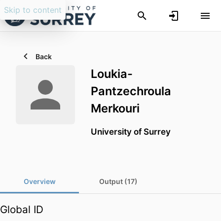
Skip to content
Back
Loukia-
Pantzechroula
Merkouri
University of Surrey
Overview
Output (17)
Global ID