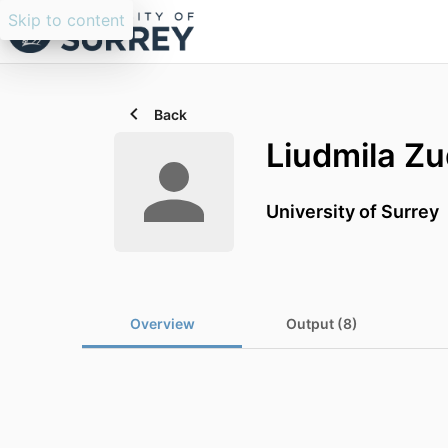
Skip to content
Back
Liudmila Zu
University of Surrey
Overview
Output (8)