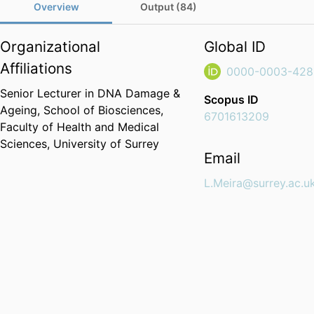
Overview
Output (84)
Organizational
Global ID
Affiliations
0000-0003-428
Senior Lecturer in DNA Damage &
Scopus ID
Ageing,
School of Biosciences,
6701613209
Faculty of Health and Medical
Sciences,
University of Surrey
Email
L.Meira@surrey.ac.u