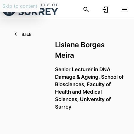
Skip to content
Back
Lisiane Borges
Meira
Senior Lecturer in DNA
Damage & Ageing,
School of
Biosciences,
Faculty of
Health and Medical
Sciences,
University of
Surrey