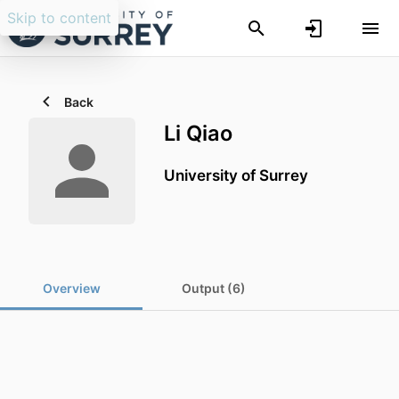
Skip to content
Back
Li Qiao
University of Surrey
Overview
Output (6)