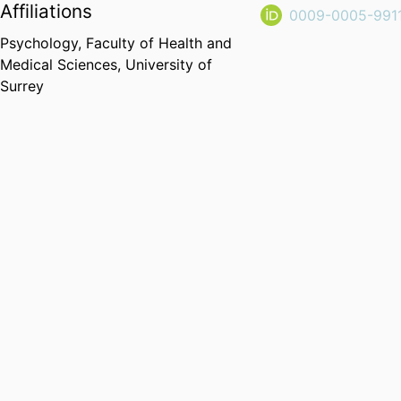
Affiliations
0009-0005-991
Psychology,
Faculty of Health and
Medical Sciences,
University of
Surrey