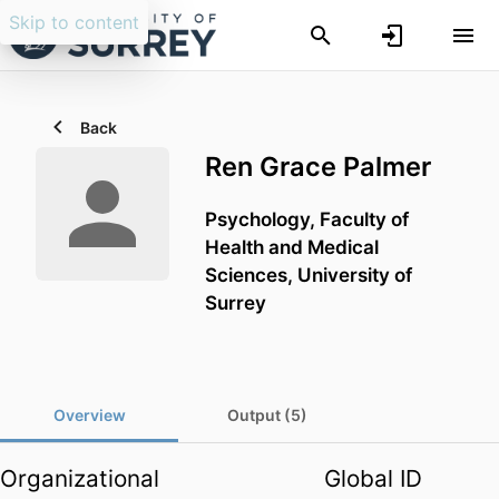
Skip to content
Back
Ren Grace Palmer
Psychology,
Faculty of
Health and Medical
Sciences,
University of
Surrey
Overview
Output (5)
Organizational
Global ID