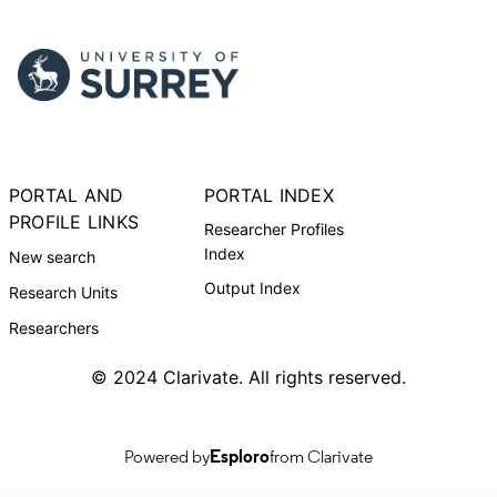
PORTAL AND
PORTAL INDEX
PROFILE LINKS
Researcher Profiles
Index
New search
Output Index
Research Units
Researchers
© 2024 Clarivate. All rights reserved.
Powered by
Esploro
from Clarivate