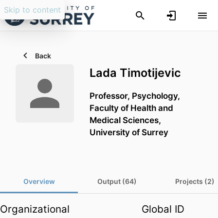
Skip to content
Back
Lada Timotijevic
Professor,
Psychology,
Faculty of Health and
Medical Sciences,
University of Surrey
Overview
Output (64)
Projects (2)
Organizational
Global ID