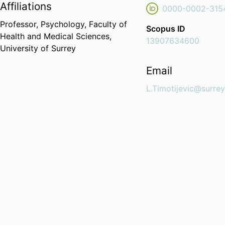
Affiliations
0000-0002-315
Professor,
Psychology,
Faculty of
Scopus ID
Health and Medical Sciences,
13907634600
University of Surrey
Email
L.Timotijevic@surrey