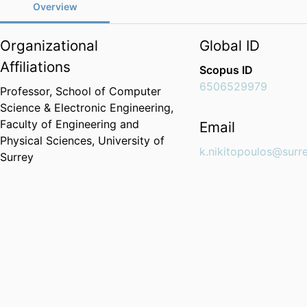
Overview
Organizational
Global ID
Affiliations
Scopus ID
6506529979
Professor,
School of Computer
Science & Electronic Engineering,
Faculty of Engineering and
Email
Physical Sciences,
University of
k.nikitopoulos@surre
Surrey