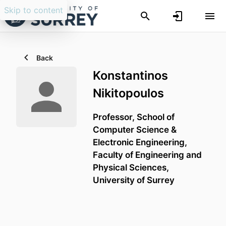
Skip to content
Back
Konstantinos
Nikitopoulos
Professor,
School of
Computer Science &
Electronic Engineering,
Faculty of Engineering and
Physical Sciences,
University of Surrey