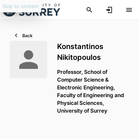
Skip to content
Back
Konstantinos
Nikitopoulos
Professor,
School of
Computer Science &
Electronic Engineering,
Faculty of Engineering and
Physical Sciences,
University of Surrey