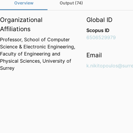
Overview
Output (74)
Organizational
Global ID
Affiliations
Scopus ID
6506529979
Professor,
School of Computer
Science & Electronic Engineering,
Faculty of Engineering and
Email
Physical Sciences,
University of
k.nikitopoulos@surre
Surrey