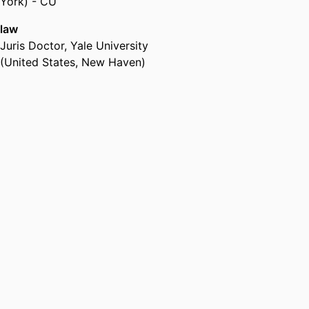
York) - CU
law
Juris Doctor
,
Yale University
(United States, New Haven)