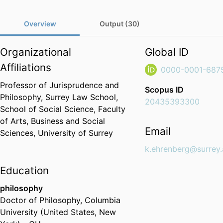
Overview
Output (30)
Organizational
Global ID
Affiliations
0000-0001-687
Professor of Jurisprudence and
Scopus ID
Philosophy,
Surrey Law School,
20435393300
School of Social Science,
Faculty
of Arts, Business and Social
Email
Sciences,
University of Surrey
k.ehrenberg@surrey.
Education
philosophy
Doctor of Philosophy
,
Columbia
University (United States, New