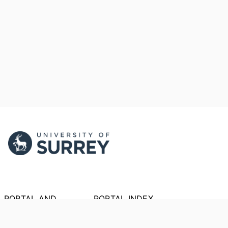
PORTAL AND
PORTAL INDEX
PROFILE LINKS
Researcher Profiles
Index
New search