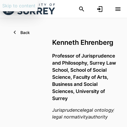
Skip to content
Back
Kenneth Ehrenberg
Professor of Jurisprudence
and Philosophy,
Surrey Law
School,
School of Social
Science,
Faculty of Arts,
Business and Social
Sciences,
University of
Surrey
Jurisprudence
legal ontology
legal normativity
authority