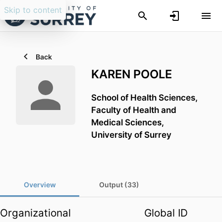
Skip to content
Back
KAREN POOLE
School of Health Sciences,
Faculty of Health and
Medical Sciences,
University of Surrey
Overview
Output (33)
Organizational
Global ID