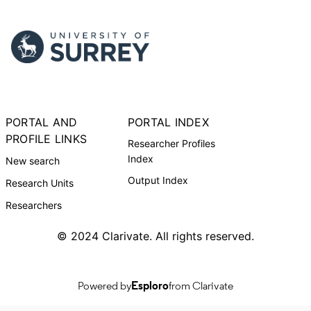
PORTAL AND
PORTAL INDEX
PROFILE LINKS
Researcher Profiles
Index
New search
Output Index
Research Units
Researchers
© 2024 Clarivate. All rights reserved.
Powered by
Esploro
from Clarivate