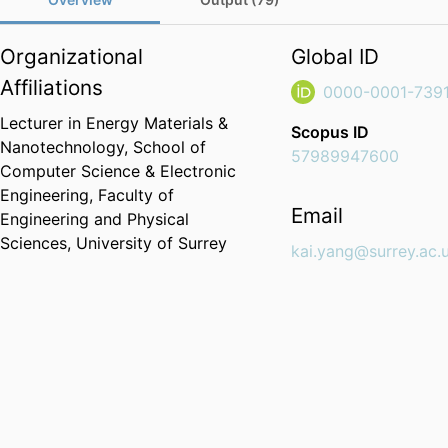
Organizational
Global ID
Affiliations
0000-0001-739
Lecturer in Energy Materials &
Scopus ID
Nanotechnology,
School of
57989947600
Computer Science & Electronic
Engineering,
Faculty of
Email
Engineering and Physical
Sciences,
University of Surrey
kai.yang@surrey.ac.