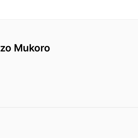
zo Mukoro