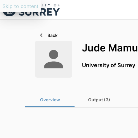
Skip to content
Back
Jude Mamu
University of Surrey
Overview
Output (3)