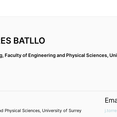
ES BATLLO
g,
Faculty of Engineering and Physical Sciences,
Uni
Ema
nd Physical Sciences,
University of Surrey
j.torr