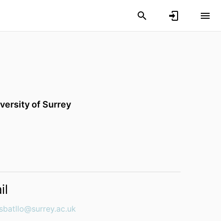
versity of Surrey
il
esbatllo@surrey.ac.uk