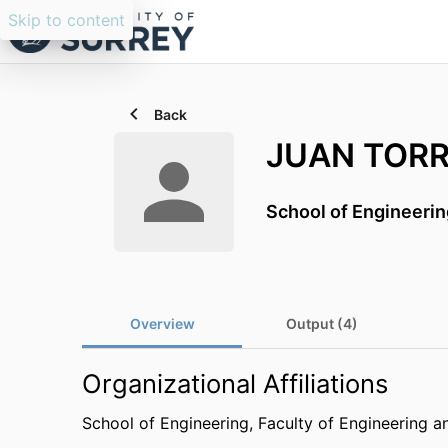
Skip to content
Back
JUAN TORR
School of Engineerin
Overview
Output (4)
Organizational Affiliations
School of Engineering,
Faculty of Engineering a