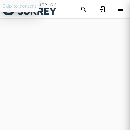
Skip to content
Researchers search