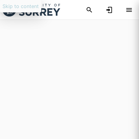
Skip to content
Researchers search