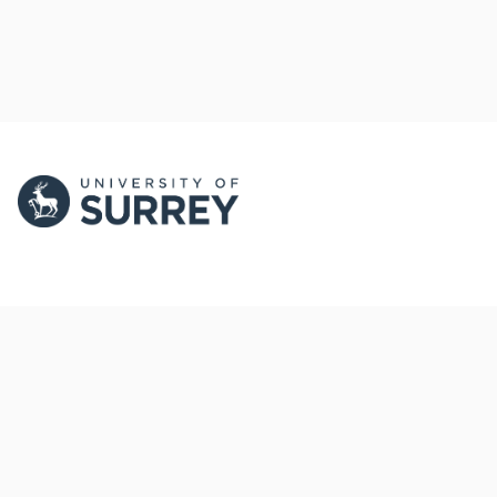
PORTAL AND
PORTAL INDEX
PROFILE LINKS
Researcher Profiles
Index
New search
Output Index
Research Units
Researchers