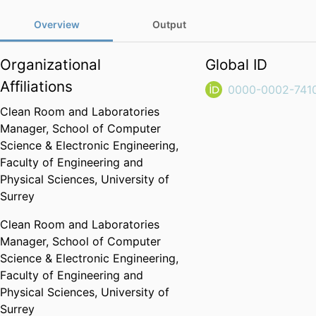
Overview
Output
Organizational
Global ID
Affiliations
0000-0002-741
Clean Room and Laboratories
Manager,
School of Computer
Science & Electronic Engineering,
Faculty of Engineering and
Physical Sciences,
University of
Surrey
Clean Room and Laboratories
Manager,
School of Computer
Science & Electronic Engineering,
Faculty of Engineering and
Physical Sciences,
University of
Surrey