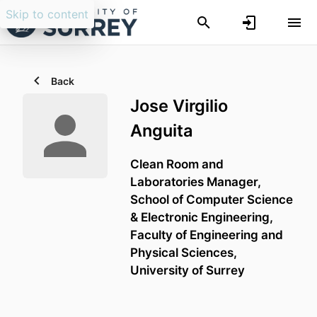
Skip to content
Back
Jose Virgilio
Anguita
Clean Room and
Laboratories Manager,
School of Computer Science
& Electronic Engineering,
Faculty of Engineering and
Physical Sciences,
University of Surrey