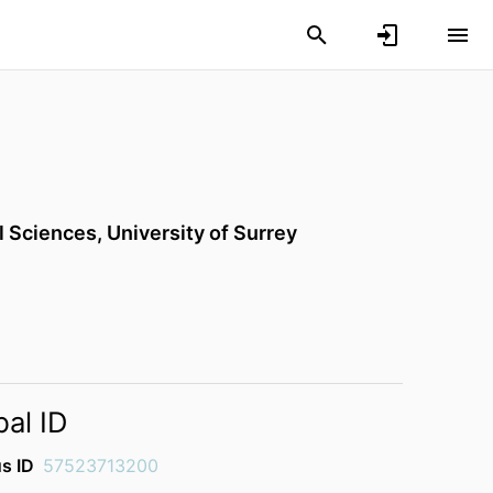
l Sciences,
University of Surrey
bal ID
s ID
57523713200