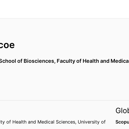
coe
School of Biosciences,
Faculty of Health and Medica
Glo
lty of Health and Medical Sciences,
University of
Scopu