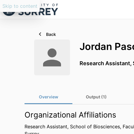
Skip to content
Back
Jordan Pas
Research Assistant,
Overview
Output (1)
Organizational Affiliations
Research Assistant,
School of Biosciences,
Facu
Surrey