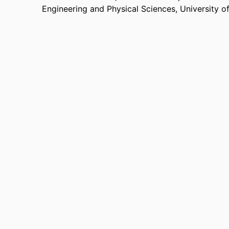
Engineering and Physical Sciences,
University o