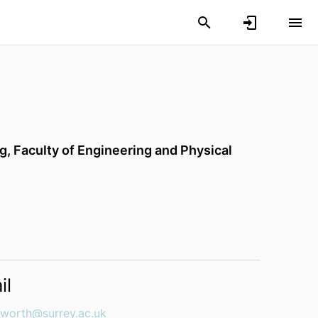
ng,
Faculty of Engineering and Physical
il
ngworth@surrey.ac.uk