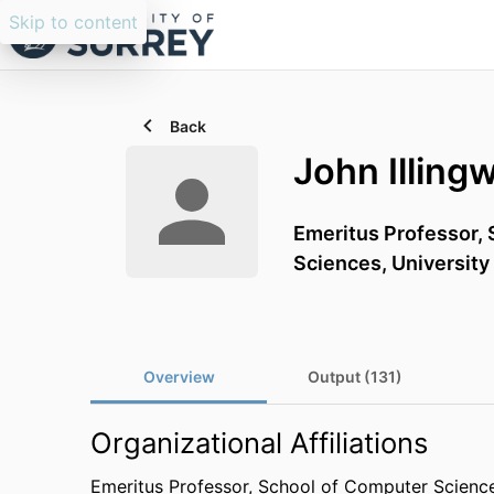
Skip to content
Back
John Illing
Emeritus Professor,
Sciences,
University
Overview
Output (131)
Organizational Affiliations
Emeritus Professor,
School of Computer Science