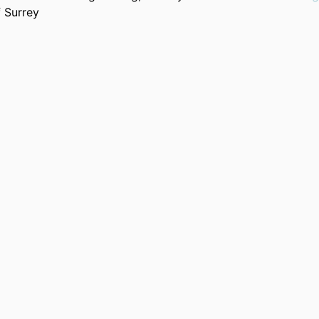
f Surrey