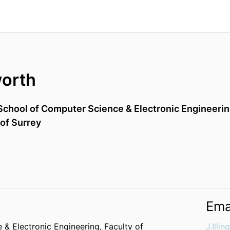
worth
School of Computer Science & Electronic Engineeri
 of Surrey
Ema
 & Electronic Engineering,
Faculty of
J.Illi