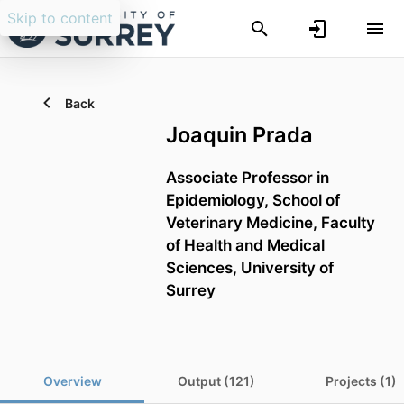
Skip to content
Back
Joaquin Prada
Associate Professor in
Epidemiology,
School of
Veterinary Medicine,
Faculty
of Health and Medical
Sciences,
University of
Surrey
Overview
Output (121)
Projects (1)