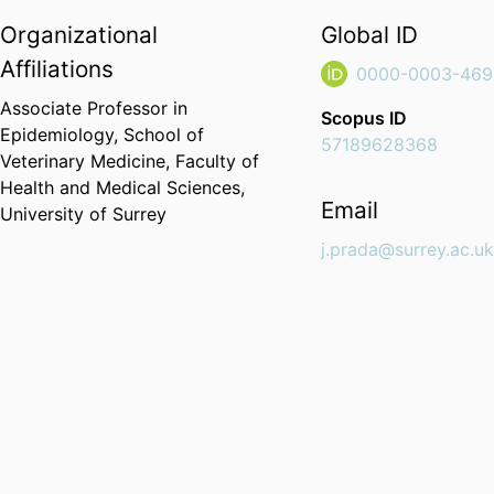
Organizational
Global ID
Affiliations
0000-0003-469
Associate Professor in
Scopus ID
Epidemiology,
School of
57189628368
Veterinary Medicine,
Faculty of
Health and Medical Sciences,
Email
University of Surrey
j.prada@surrey.ac.u