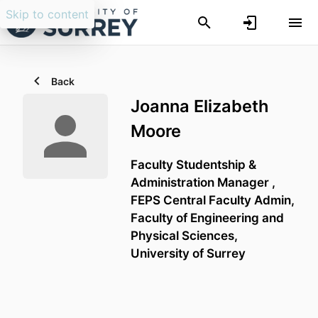
Skip to content
Back
Joanna Elizabeth
Moore
Faculty Studentship &
Administration Manager ,
FEPS Central Faculty Admin,
Faculty of Engineering and
Physical Sciences,
University of Surrey