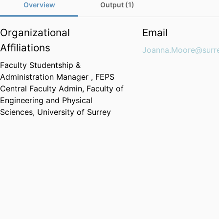
Overview
Output (1)
Organizational
Email
Affiliations
Joanna.Moore@surre
Faculty Studentship &
Administration Manager ,
FEPS
Central Faculty Admin,
Faculty of
Engineering and Physical
Sciences,
University of Surrey