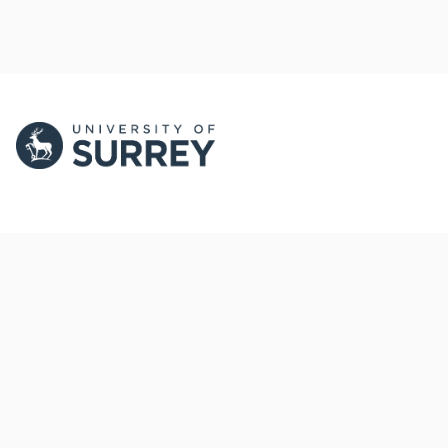
PORTAL AND
PORTAL INDEX
PROFILE LINKS
Researcher Profiles
Index
New search
Output Index
Research Units
Researchers
© 2024 Clarivate. All rights reserved.