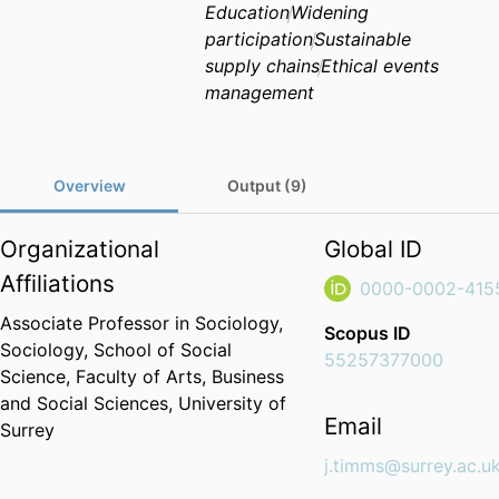
Education
Widening
participation
Sustainable
supply chains
Ethical events
management
Overview
Output (9)
Organizational
Global ID
Affiliations
0000-0002-415
Associate Professor in Sociology,
Scopus ID
Sociology,
School of Social
55257377000
Science,
Faculty of Arts, Business
and Social Sciences,
University of
Email
Surrey
j.timms@surrey.ac.u