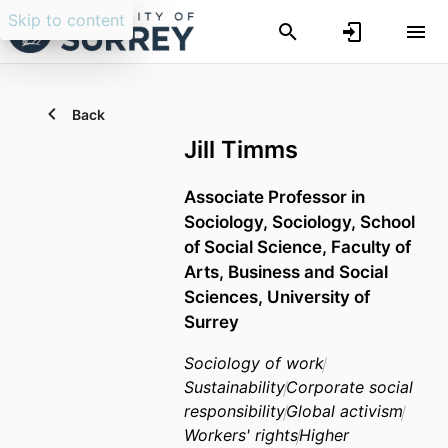
Skip to content
Back
Jill Timms
Associate Professor in
Sociology,
Sociology,
School
of Social Science,
Faculty of
Arts, Business and Social
Sciences,
University of
Surrey
Sociology of work
Sustainability
Corporate social
responsibility
Global activism
Workers' rights
Higher