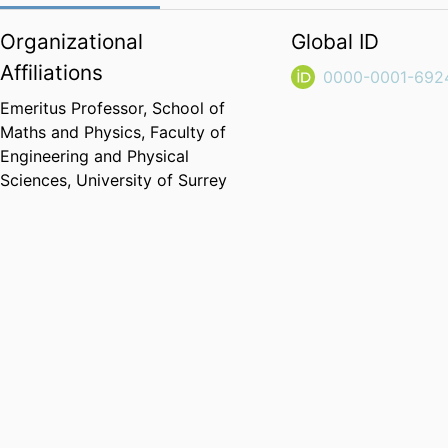
Organizational
Global ID
Affiliations
0000-0001-692
Emeritus Professor,
School of
Maths and Physics,
Faculty of
Engineering and Physical
Sciences,
University of Surrey