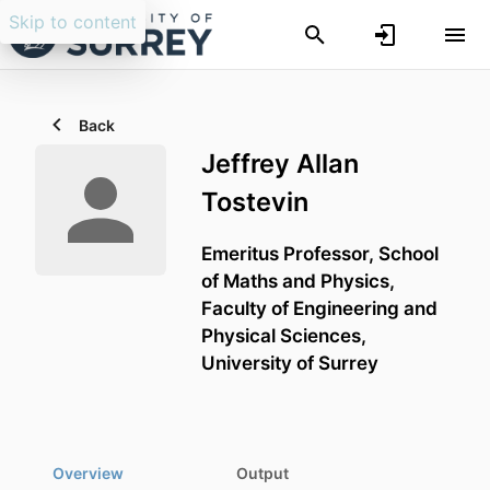
Skip to content
Back
Jeffrey Allan
Tostevin
Emeritus Professor,
School
of Maths and Physics,
Faculty of Engineering and
Physical Sciences,
University of Surrey
Overview
Output