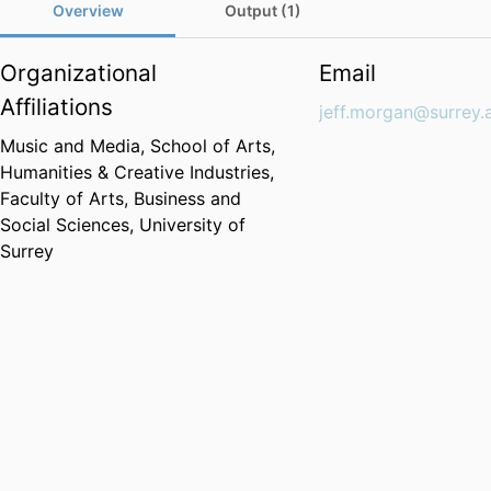
Overview
Output (1)
Organizational
Email
Affiliations
jeff.morgan@surrey.
Music and Media,
School of Arts,
Humanities & Creative Industries,
Faculty of Arts, Business and
Social Sciences,
University of
Surrey