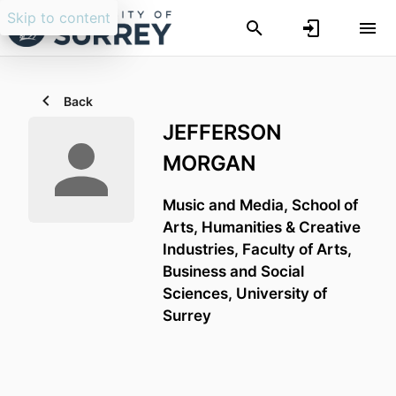
Skip to content
Back
JEFFERSON
MORGAN
Music and Media,
School of
Arts, Humanities & Creative
Industries,
Faculty of Arts,
Business and Social
Sciences,
University of
Surrey