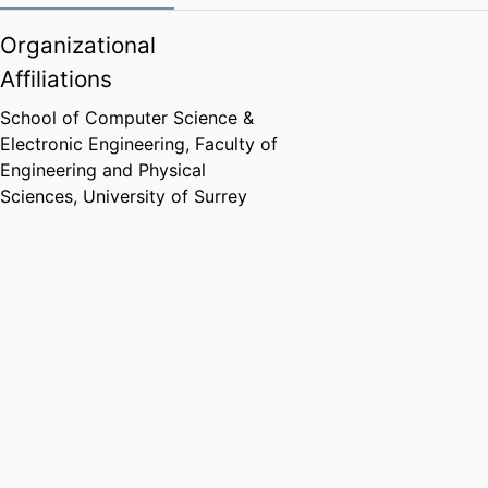
Organizational
Affiliations
School of Computer Science &
Electronic Engineering,
Faculty of
Engineering and Physical
Sciences,
University of Surrey