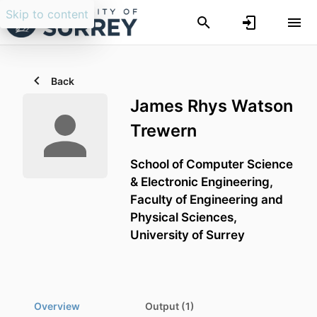
Skip to content
Back
James Rhys Watson
Trewern
School of Computer Science
& Electronic Engineering,
Faculty of Engineering and
Physical Sciences,
University of Surrey
Overview
Output (1)