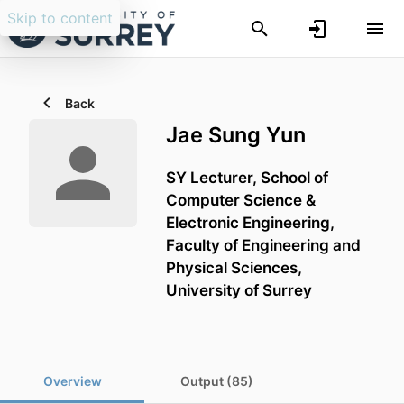
Skip to content
Back
Jae Sung Yun
SY Lecturer,
School of
Computer Science &
Electronic Engineering,
Faculty of Engineering and
Physical Sciences,
University of Surrey
Overview
Output (85)