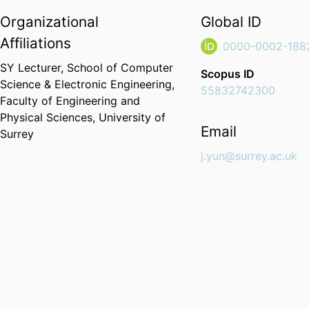
Organizational
Global ID
Affiliations
0000-0002-188
SY Lecturer,
School of Computer
Scopus ID
Science & Electronic Engineering,
55832742300
Faculty of Engineering and
Physical Sciences,
University of
Email
Surrey
j.yun@surrey.ac.uk