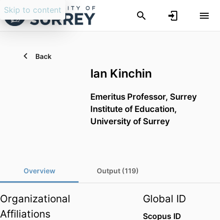
Skip to content
Back
Ian Kinchin
Emeritus Professor,
Surrey
Institute of Education,
University of Surrey
Overview
Output (119)
Organizational
Global ID
Affiliations
Scopus ID