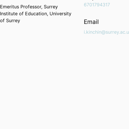
6701794317
Emeritus Professor,
Surrey
Institute of Education,
University
of Surrey
Email
i.kinchin@surrey.ac.