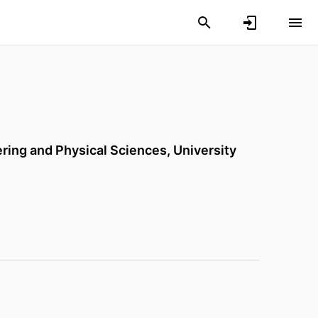
ering and Physical Sciences,
University