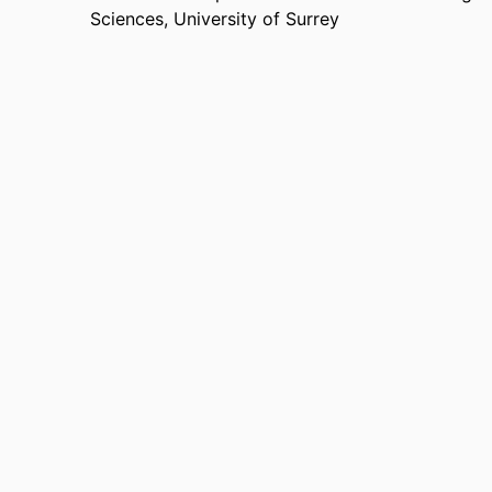
Sciences,
University of Surrey