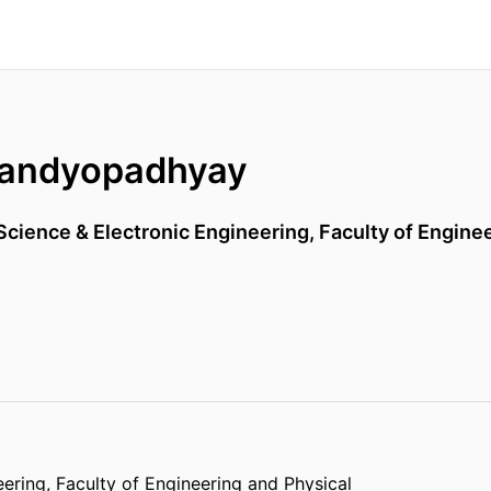
Bandyopadhyay
cience & Electronic Engineering,
Faculty of Engine
eering,
Faculty of Engineering and Physical