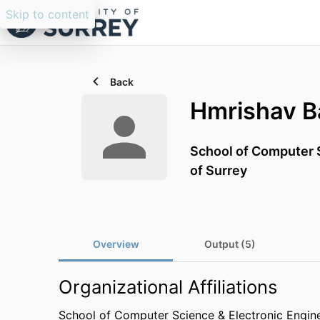
Skip to content
Back
Hmrishav 
School of Computer S
of Surrey
Overview
Output (5)
Organizational Affiliations
School of Computer Science & Electronic Engin