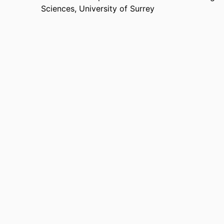
Sciences,
University of Surrey