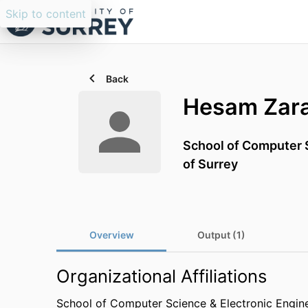
Skip to content
Back
Hesam Zar
School of Computer S
of Surrey
Overview
Output (1)
Organizational Affiliations
School of Computer Science & Electronic Engin