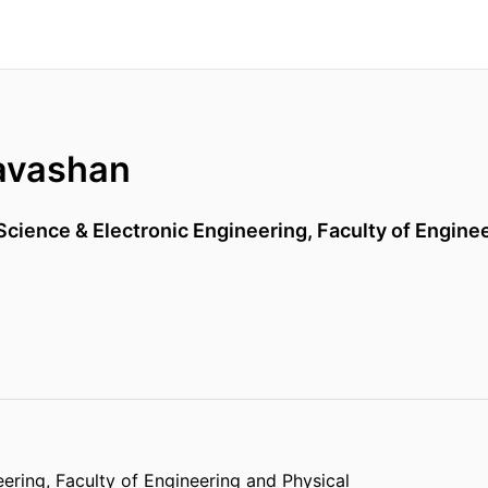
avashan
cience & Electronic Engineering,
Faculty of Engine
eering,
Faculty of Engineering and Physical