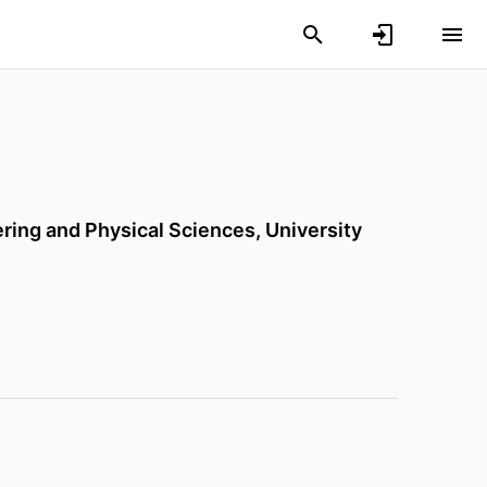
ering and Physical Sciences,
University