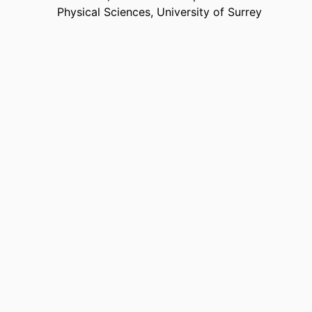
Physical Sciences,
University of Surrey