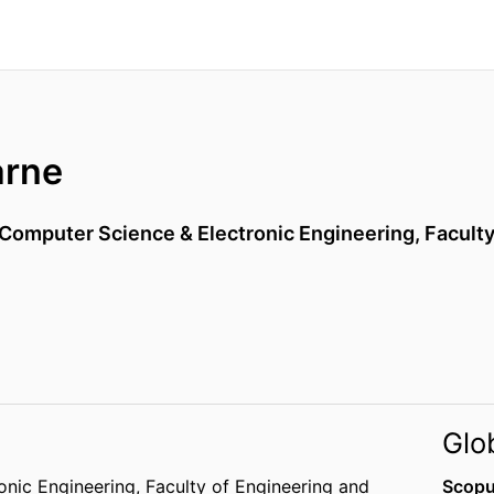
arne
 Computer Science & Electronic Engineering,
Faculty
Glo
onic Engineering,
Faculty of Engineering and
Scopu