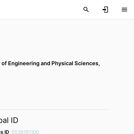
 of Engineering and Physical Sciences,
bal ID
s ID
9536181100