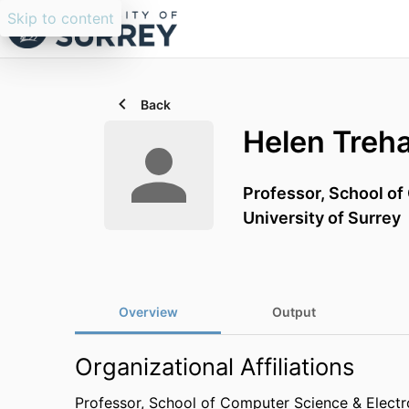
Skip to content
Back
Helen Treh
Professor,
School of
University of Surrey
Overview
Output
Organizational Affiliations
Professor,
School of Computer Science & Electr