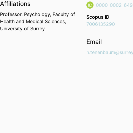
Affiliations
0000-0002-649
Professor,
Psychology,
Faculty of
Scopus ID
Health and Medical Sciences,
7006135290
University of Surrey
Email
h.tenenbaum@surrey