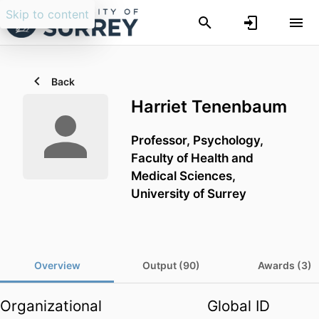
Skip to content
Back
Harriet Tenenbaum
Professor,
Psychology,
Faculty of Health and
Medical Sciences,
University of Surrey
Overview
Output (90)
Awards (3)
Organizational
Global ID