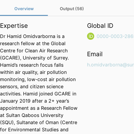
Overview
Output (56)
Expertise
Global ID
Dr Hamid Omidvarborna is a
0000-0003-286
research fellow at the Global
Centre for Clean Air Research
Email
(GCARE), University of Surrey.
h.omidvarborna@sur
Hamid’s research focus falls
within air quality, air pollution
monitoring, low-cost air pollution
sensors, and citizen science
activities. Hamid joined GCARE in
January 2019 after a 2+ year’s
appointment as a Research Fellow
at Sultan Qaboos University
(SQU), Sultanate of Oman (Centre
for Environmental Studies and