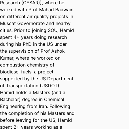
Research (CESAR)), where he
worked with Prof Mahad Baawain
on different air quality projects in
Muscat Governorate and nearby
cities. Prior to joining SQU, Hamid
spent 4+ years doing research
during his PhD in the US under
the supervision of Prof Ashok
Kumar, where he worked on
combustion chemistry of
biodiesel fuels, a project
supported by the US Department
of Transportation (USDOT).
Hamid holds a Masters (and a
Bachelor) degree in Chemical
Engineering from Iran. Following
the completion of his Masters and
before leaving for the US, Hamid
spent 2+ years working as a