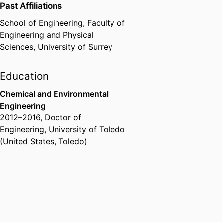
Past Affiliations
School of Engineering,
Faculty of
Engineering and Physical
Sciences,
University of Surrey
Education
Chemical and Environmental
Engineering
2012
–
2016
,
Doctor of
Engineering
,
University of Toledo
(United States, Toledo)