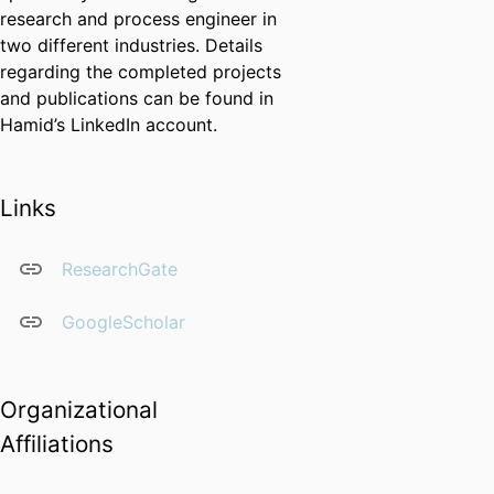
research and process engineer in
two different industries. Details
regarding the completed projects
and publications can be found in
Hamid’s LinkedIn account.
Links
ResearchGate
GoogleScholar
Organizational
Affiliations