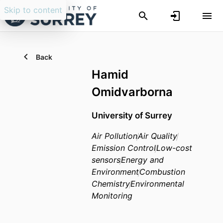
Skip to content
Back
Hamid
Omidvarborna
University of Surrey
Air Pollution
Air Quality
Emission Control
Low-cost
sensors
Energy and
Environment
Combustion
Chemistry
Environmental
Monitoring