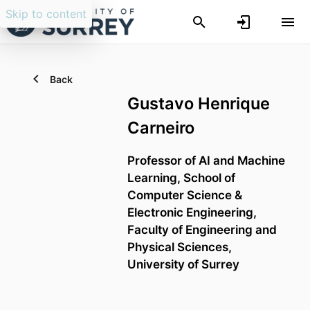
Skip to content
Back
Gustavo Henrique
Carneiro
Professor of AI and Machine
Learning,
School of
Computer Science &
Electronic Engineering,
Faculty of Engineering and
Physical Sciences,
University of Surrey