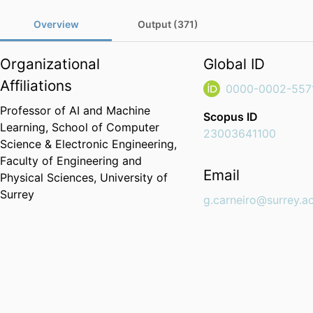
Overview
Output (371)
Organizational
Global ID
Affiliations
0000-0002-557
Professor of AI and Machine
Scopus ID
Learning,
School of Computer
23003641100
Science & Electronic Engineering,
Faculty of Engineering and
Email
Physical Sciences,
University of
Surrey
g.carneiro@surrey.a