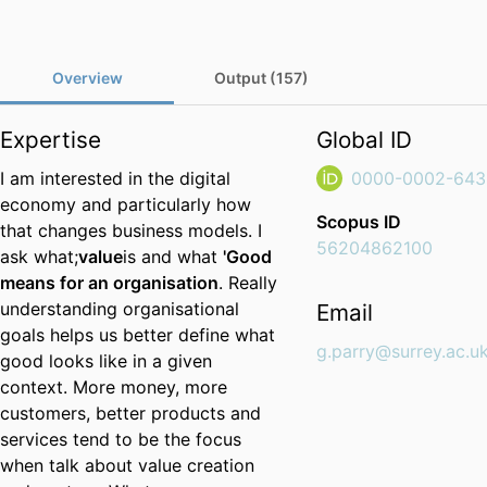
Overview
Output (157)
Expertise
Global ID
I am interested in the digital
0000-0002-643
economy and particularly how
Scopus ID
that changes business models. I
56204862100
ask what;
value
is and what
'Good
means for an organisation
. Really
understanding organisational
Email
goals helps us better define what
g.parry@surrey.ac.u
good looks like in a given
context. More money, more
customers, better products and
services tend to be the focus
when talk about value creation