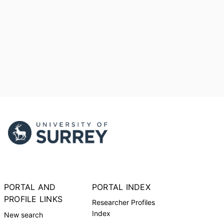
PORTAL AND
PORTAL INDEX
PROFILE LINKS
Researcher Profiles
Index
New search