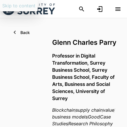
Skip to content
Back
Glenn Charles Parry
Professor in Digital
Transformation,
Surrey
Business School,
Surrey
Business School,
Faculty of
Arts, Business and Social
Sciences,
University of
Surrey
Blockchain
supply chain
value
business models
Good
Case
Studies
Research Philosophy