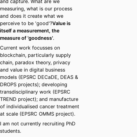
and capture. What are we
measuring, what is our process
and does it create what we
perceive to be 'good'?
Value is
itself a measurement, the
measure of 'goodness'
.
Current work focusses on
blockchain, particularly supply
chain, paradox theory, privacy
and value in digital business
models (EPSRC DECaDE, DEAS &
DROPS projects); developing
transdisciplinary work (EPSRC
TREND project); and manufacture
of individualised cancer treatment
at scale (EPSRC OMMS project).
I am not currently recruiting PhD
students.