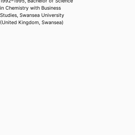
1992
–
1995
,
Bachelor of Science
in Chemistry with Business
Studies
,
Swansea University
(United Kingdom, Swansea)