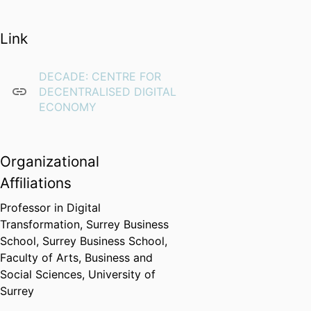
Link
DECADE: CENTRE FOR
DECENTRALISED DIGITAL
ECONOMY
Organizational
Affiliations
Professor in Digital
Transformation,
Surrey Business
School,
Surrey Business School,
Faculty of Arts, Business and
Social Sciences,
University of
Surrey