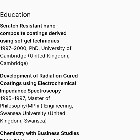
Education
Scratch Resistant nano-
composite coatings derived
using sol-gel techniques
1997
–
2000
,
PhD
,
University of
Cambridge (United Kingdom,
Cambridge)
Development of Radiation Cured
Coatings using Electrochemical
Impedance Spectroscopy
1995
–
1997
,
Master of
Philosophy(MPhil) Engineering
,
Swansea University (United
Kingdom, Swansea)
Chemistry with Business Studies